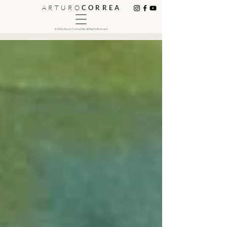
A R T U R O
C O R R E A
© 2026 Arturo Correa Diaz. All Rigths Reserved.