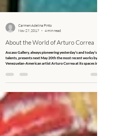
Carmen Adelina Pinto
Nov 27, 2017
4 min read
About the World of Arturo Correa
Ascaso Gallery, always pioneering yesterday’s and today’s
talents, presents next May 20th the most recent works by
Venezuelan-American artist Arturo Correa at its spaces in
Miami’s Wynwood Arts District. Searching is a show
comprising 24 medium-and-large-format works, revealing
Correa’s intense and painstaking labor dedicated to explore
the chaos of human nature through painting, in a constant
quest to fathom the mysteries of life. "Deemed a respectable
artist in the plenitud