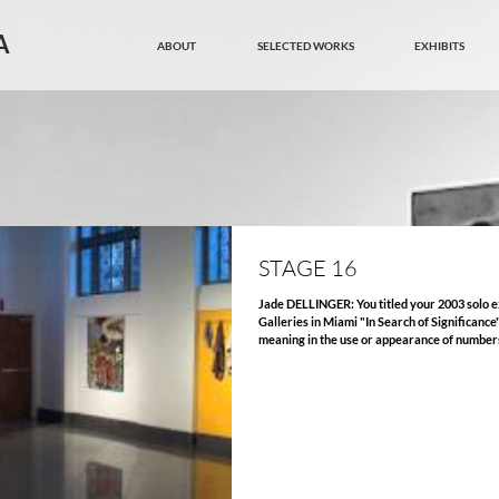
A
ABOUT
SELECTED WORKS
EXHIBITS
STAGE 16
Jade DELLINGER: You titled your 2003 solo exhibition at Art Space Virginia Miller
Galleries in Miami "In Search of Significance
meaning in the use or appearance of numbers. Can you tell me why you ch
"Stage 16" as the title for this important ex
Art Center, and about your recent painting (
and number as subject? Arturo CORREA: People, situations and events are
presented