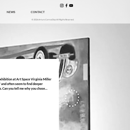
NEWS
CONTACT
© 2026 Arturo Correa Diaz. All Rigths Reserved.
" and often seem to find deeper
ose
hibition at the Sidney & Berne Davis
included here) that shares the name