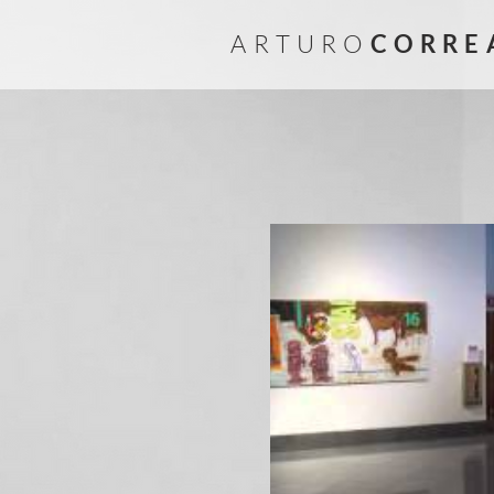
A R T U R O
C O R R E 