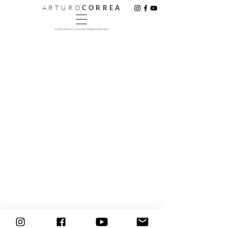
A R T U R O
C O R R E A
© 2026 Arturo Correa Diaz. All Rigths Reserved.