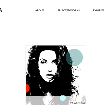
A
ABOUT
SELECTED WORKS
EXHIBITS