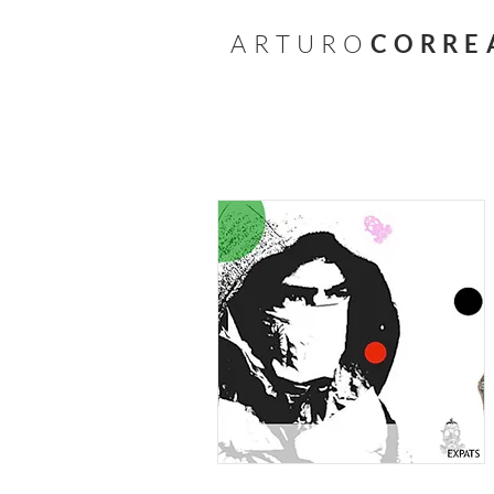
A R T U R O
C O R R E 