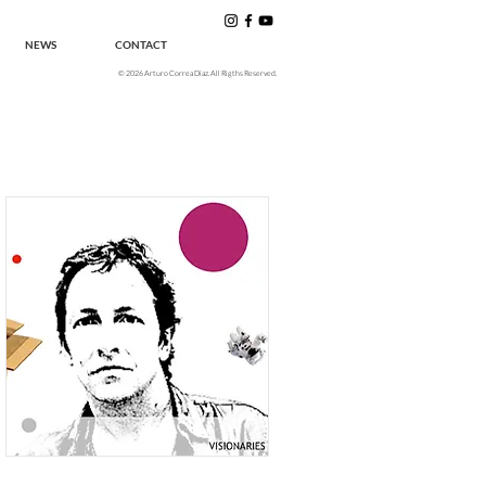
NEWS
CONTACT
© 2026 Arturo Correa Diaz. All Rigths Reserved.