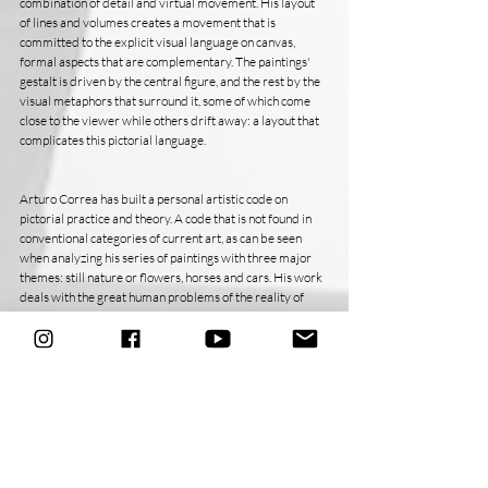
combination of detail and virtual movement. His layout 
of lines and volumes creates a movement that is 
committed to the explicit visual language on canvas, 
formal aspects that are complementary. The paintings' 
gestalt is driven by the central figure, and the rest by the 
visual metaphors that surround it, some of which come 
close to the viewer while others drift away: a layout that 
complicates this pictorial language.
Arturo Correa has built a personal artistic code on 
pictorial practice and theory. A code that is not found in 
conventional categories of current art, as can be seen 
when analyzing his series of paintings with three major 
themes: still nature or flowers, horses and cars. His work 
deals with the great human problems of the reality of 
contemporary man.
Bélgica Rodríguez - Caracas, April 2011