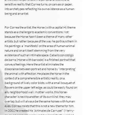
sensitive reality that Correa turns, on canvas or paper, 
into archetypes reflecting his own existence as a human 
being and an artist.
For Correa the artist, the Horse (with a capital H) theme 
stands as a challenge to academic conventions. Not 
because the Horse hasn't been a theme of many other 
artists, but rather because of the way he portrays them in 
his paintings: a “manifesto” on the area of human-animal 
nature and on art itself, stemming from the very 
existence of such an intimate space. Caballo con código 
de barra (Horse with barcode) is a finished portrait that 
conveys feelings. Here the artist eliminates the 
dissonance between portrait and horse by “interpreting” 
the animal with affection. He places the horse in the 
context of a comprehensible artistic reality, on a 
background of lively color blots, with a small bouquet of 
flowers on the upper left edge, as could be easily found on 
any neighborhood wall. In other works, this horse-
character is next to another of its own kind; they may 
overlap, but will always be the same horses with human 
eyes. Correa insists that this is not a new theme for him. 
In 2002 he created his “Animales de Carrusel” (Merry-