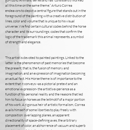
go-round Animals) series and has “consistently worked 
all this time on the same theme.” Arturo Correa 
endeavors to depict a central figure that stands out in the 
foreground of the painting with a creative distribution of 
lines, color and volume that is unique to his visual 
universe. We find certain cultural codes behind the horse 
character and its surroundings; codes that confirm the 
logic of the trademark this animal represents, a symbol 
of strength and elegance.
This artist is devoted to painted paintings. Linked to the 
latter is the phenomenon of past memories that become 
the present, that is, the fusion of memory and 
imagination, and an expression of imagination becoming 
an actual fact. His Horse theme is of importance to the 
extent that it conveys –as a pictorial pretext and an 
emotional expression- the artist’s experience as a 
function of his personal reality and the reasons that led 
him to focus on horses as the leitmotif of a major portion 
of his work. A rigorous heir of artistic formalism, Correa 
avails himself of some liberties to play freely with 
composition: overlapping planes, an apparent 
directionality of space-defining axes, the arbitrary 
placement of color, an abhorrence of vacuum and superb 