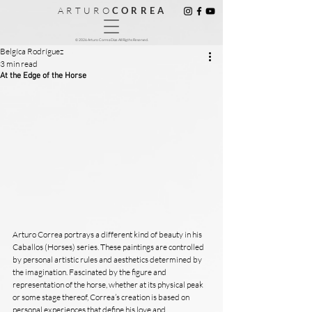
A R T U R O
C O R R E A
© 2026 Arturo Correa Diaz. All Rigths Reserved.
Belgíca Rodríguez
3 min read
At the Edge of the Horse
Arturo Correa portrays a different kind of beauty in his 
Caballos (Horses) series. These paintings are controlled 
by personal artistic rules and aesthetics determined by 
the imagination. Fascinated by the figure and 
representation of the horse, whether at its physical peak 
or some stage thereof, Correa’s creation is based on 
personal experiences that define his love and 