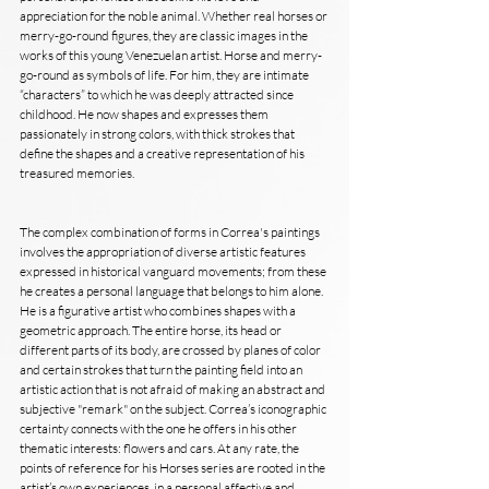
appreciation for the noble animal. Whether real horses or 
merry-go-round figures, they are classic images in the 
works of this young Venezuelan artist. Horse and merry-
go-round as symbols of life. For him, they are intimate 
“characters” to which he was deeply attracted since 
childhood. He now shapes and expresses them 
passionately in strong colors, with thick strokes that 
define the shapes and a creative representation of his 
treasured memories.
The complex combination of forms in Correa's paintings 
involves the appropriation of diverse artistic features 
expressed in historical vanguard movements; from these 
he creates a personal language that belongs to him alone. 
He is a figurative artist who combines shapes with a 
geometric approach. The entire horse, its head or 
different parts of its body, are crossed by planes of color 
and certain strokes that turn the painting field into an 
artistic action that is not afraid of making an abstract and 
subjective "remark" on the subject. Correa’s iconographic 
certainty connects with the one he offers in his other 
thematic interests: flowers and cars. At any rate, the 
points of reference for his Horses series are rooted in the 
artist’s own experiences, in a personal affective and 